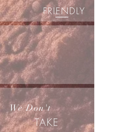
FRIENDLY
We Don't
TAKE