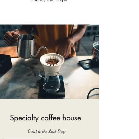
Specialty coffee house
Great to the Last Drop