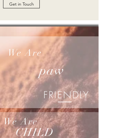
Get in Touch
We Are
paw
FRIENDLY
We Are
CHILD