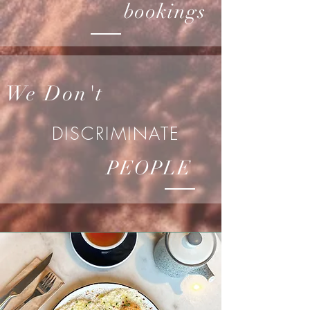
bookings
We Don't
DISCRIMINATE
PEOPLE