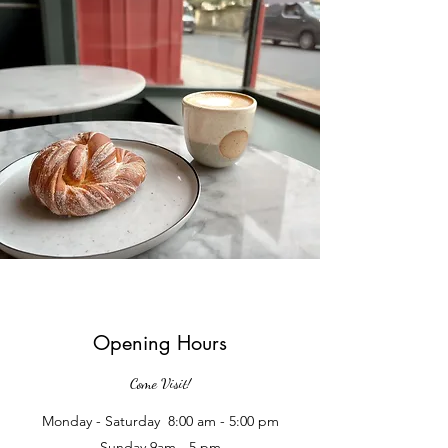
Opening Hours
Come Visit!
Monday - Saturday 8:00 am - 5:00 pm
Sunday 9am - 5 pm