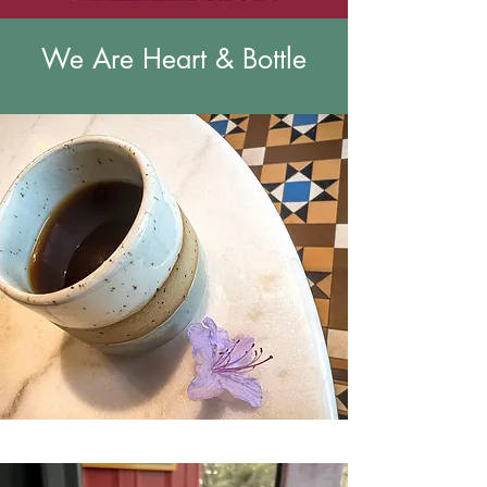
We Are Heart & Bottle