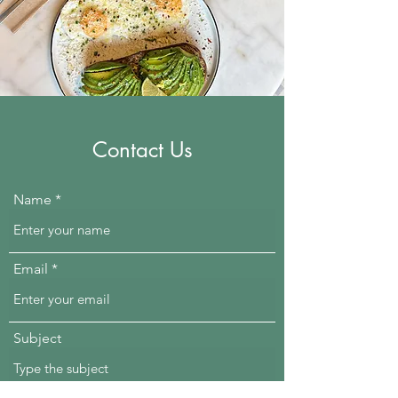
Contact Us
Name
Email
Subject