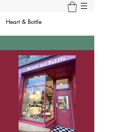
Heart & Bottle